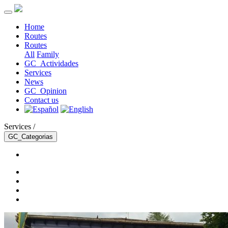
Home
Routes
Routes
All
Family
GC_Actividades
Services
News
GC_Opinion
Contact us
Services /
GC_Categorias